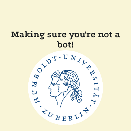
Making sure you're not a
bot!