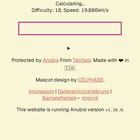
Calculating...
Difficulty: 16,
Speed: 19.886kH/s
Protected by
Anubis
From
Techaro
. Made with ❤️ in
🇨🇦.
Mascot design by
CELPHASE
.
Impressum
|
Datenschutzerklärung
|
Barrierefreiheit
--
Imprint
This website is running Anubis version
.
v1.26.0