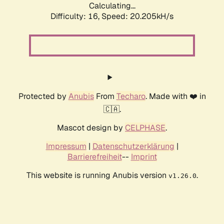
Calculating...
Difficulty: 16,
Speed: 20.205kH/s
Protected by
Anubis
From
Techaro
. Made with ❤️ in
🇨🇦.
Mascot design by
CELPHASE
.
Impressum
|
Datenschutzerklärung
|
Barrierefreiheit
--
Imprint
This website is running Anubis version
.
v1.26.0