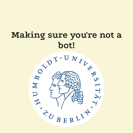
Making sure you're not a
bot!