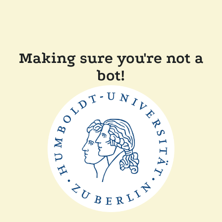
Making sure you're not a
bot!