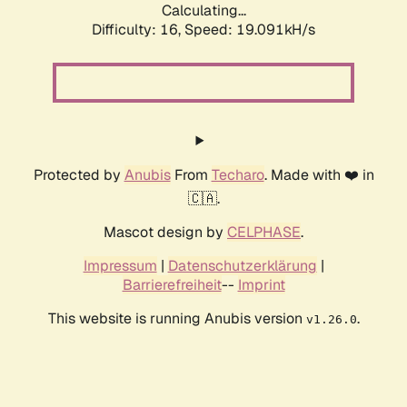
Calculating...
Difficulty: 16,
Speed: 19.091kH/s
Protected by
Anubis
From
Techaro
. Made with ❤️ in
🇨🇦.
Mascot design by
CELPHASE
.
Impressum
|
Datenschutzerklärung
|
Barrierefreiheit
--
Imprint
This website is running Anubis version
.
v1.26.0