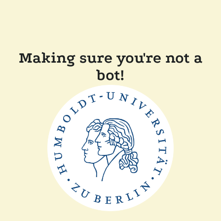
Making sure you're not a
bot!