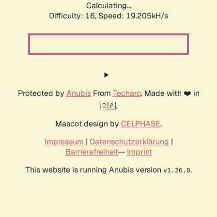
Calculating...
Difficulty: 16,
Speed: 19.205kH/s
Protected by
Anubis
From
Techaro
. Made with ❤️ in
🇨🇦.
Mascot design by
CELPHASE
.
Impressum
|
Datenschutzerklärung
|
Barrierefreiheit
--
Imprint
This website is running Anubis version
.
v1.26.0