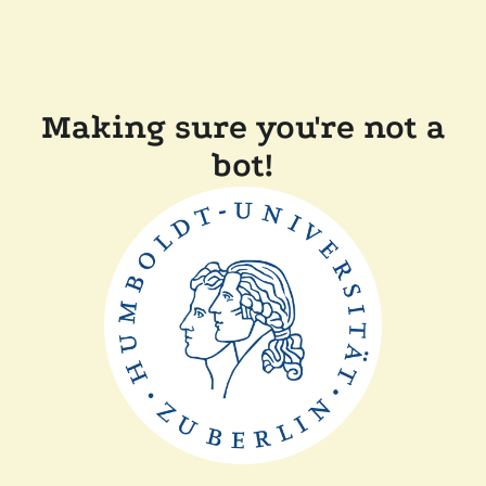
Making sure you're not a
bot!