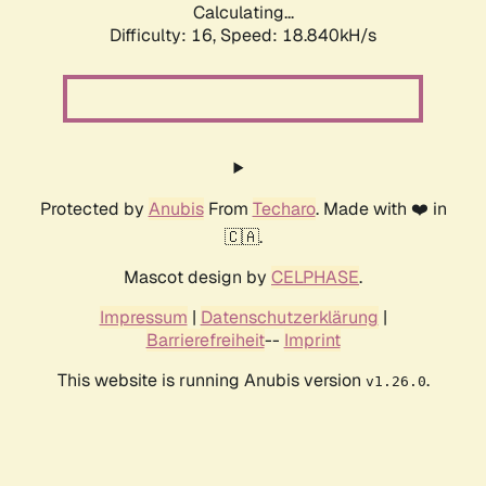
Calculating...
Difficulty: 16,
Speed: 18.840kH/s
Protected by
Anubis
From
Techaro
. Made with ❤️ in
🇨🇦.
Mascot design by
CELPHASE
.
Impressum
|
Datenschutzerklärung
|
Barrierefreiheit
--
Imprint
This website is running Anubis version
.
v1.26.0