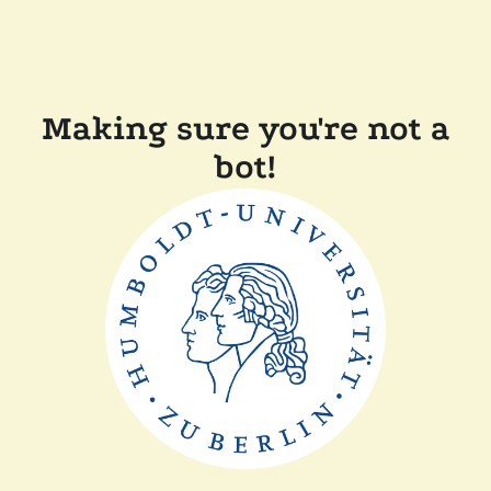
Making sure you're not a
bot!