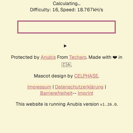
Calculating...
Difficulty: 16,
Speed: 18.767kH/s
Protected by
Anubis
From
Techaro
. Made with ❤️ in
🇨🇦.
Mascot design by
CELPHASE
.
Impressum
|
Datenschutzerklärung
|
Barrierefreiheit
--
Imprint
This website is running Anubis version
.
v1.26.0