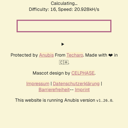
Calculating...
Difficulty: 16,
Speed: 20.928kH/s
Protected by
Anubis
From
Techaro
. Made with ❤️ in
🇨🇦.
Mascot design by
CELPHASE
.
Impressum
|
Datenschutzerklärung
|
Barrierefreiheit
--
Imprint
This website is running Anubis version
.
v1.26.0