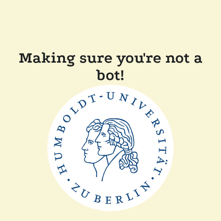
Making sure you're not a
bot!