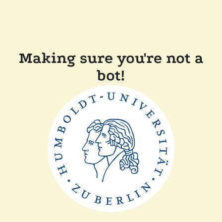
Making sure you're not a
bot!