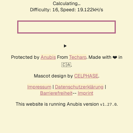
Calculating...
Difficulty: 16,
Speed: 19.122kH/s
Protected by
Anubis
From
Techaro
. Made with ❤️ in
🇨🇦.
Mascot design by
CELPHASE
.
Impressum
|
Datenschutzerklärung
|
Barrierefreiheit
--
Imprint
This website is running Anubis version
.
v1.27.0