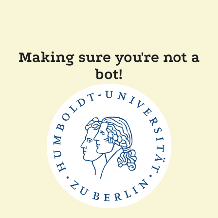
Making sure you're not a
bot!