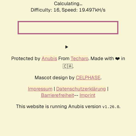
Calculating...
Difficulty: 16,
Speed: 19.497kH/s
Protected by
Anubis
From
Techaro
. Made with ❤️ in
🇨🇦.
Mascot design by
CELPHASE
.
Impressum
|
Datenschutzerklärung
|
Barrierefreiheit
--
Imprint
This website is running Anubis version
.
v1.26.0