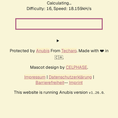
Calculating...
Difficulty: 16,
Speed: 18.159kH/s
Protected by
Anubis
From
Techaro
. Made with ❤️ in
🇨🇦.
Mascot design by
CELPHASE
.
Impressum
|
Datenschutzerklärung
|
Barrierefreiheit
--
Imprint
This website is running Anubis version
.
v1.26.0