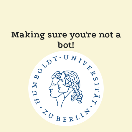
Making sure you're not a
bot!