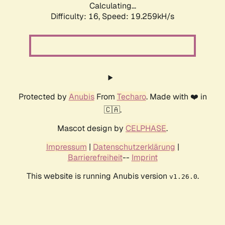
Calculating...
Difficulty: 16,
Speed: 19.259kH/s
Protected by
Anubis
From
Techaro
. Made with ❤️ in
🇨🇦.
Mascot design by
CELPHASE
.
Impressum
|
Datenschutzerklärung
|
Barrierefreiheit
--
Imprint
This website is running Anubis version
.
v1.26.0