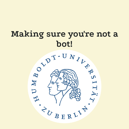
Making sure you're not a
bot!