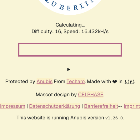
Calculating...
Difficulty: 16,
Speed: 16.432kH/s
Protected by
Anubis
From
Techaro
. Made with ❤️ in 🇨🇦.
Mascot design by
CELPHASE
.
Impressum
|
Datenschutzerklärung
|
Barrierefreiheit
--
Imprint
This website is running Anubis version
.
v1.26.0