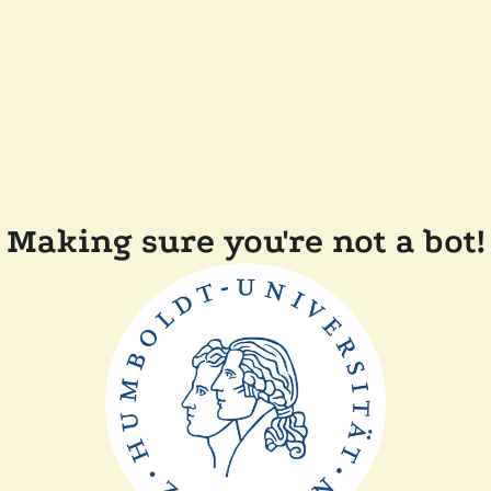
Making sure you're not a bot!