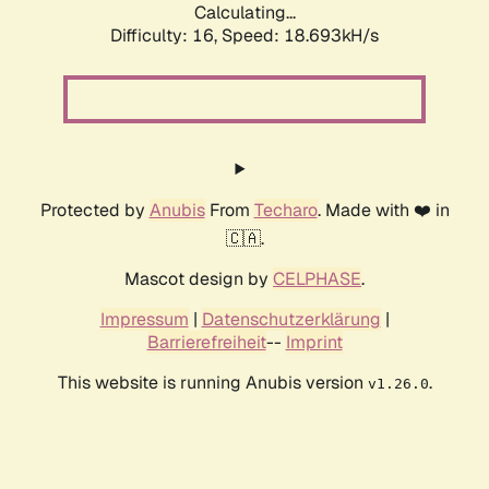
Calculating...
Difficulty: 16,
Speed: 18.693kH/s
Protected by
Anubis
From
Techaro
. Made with ❤️ in
🇨🇦.
Mascot design by
CELPHASE
.
Impressum
|
Datenschutzerklärung
|
Barrierefreiheit
--
Imprint
This website is running Anubis version
.
v1.26.0