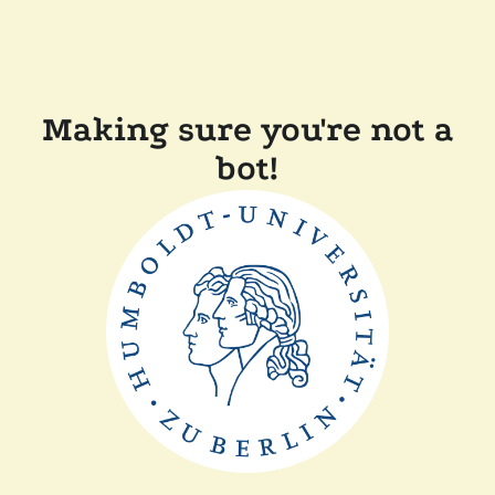
Making sure you're not a
bot!