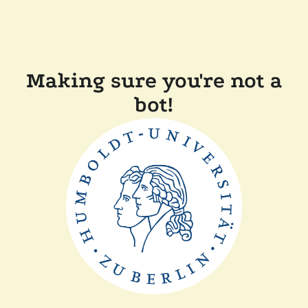
Making sure you're not a
bot!