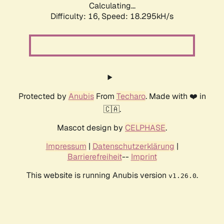
Calculating...
Difficulty: 16,
Speed: 18.295kH/s
Protected by
Anubis
From
Techaro
. Made with ❤️ in
🇨🇦.
Mascot design by
CELPHASE
.
Impressum
|
Datenschutzerklärung
|
Barrierefreiheit
--
Imprint
This website is running Anubis version
.
v1.26.0