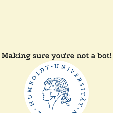
Making sure you're not a bot!