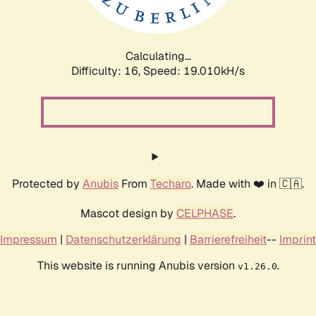
Calculating...
Difficulty: 16,
Speed: 19.010kH/s
Protected by
Anubis
From
Techaro
. Made with ❤️ in 🇨🇦.
Mascot design by
CELPHASE
.
Impressum
|
Datenschutzerklärung
|
Barrierefreiheit
--
Imprint
This website is running Anubis version
.
v1.26.0