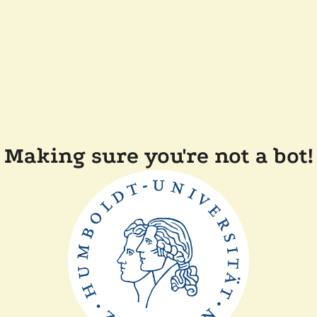
Making sure you're not a bot!