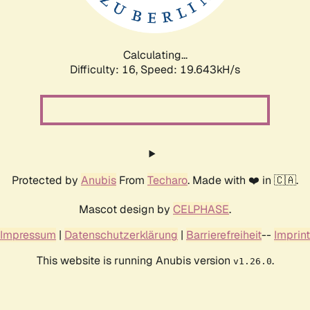
Calculating...
Difficulty: 16,
Speed: 19.643kH/s
Protected by
Anubis
From
Techaro
. Made with ❤️ in 🇨🇦.
Mascot design by
CELPHASE
.
Impressum
|
Datenschutzerklärung
|
Barrierefreiheit
--
Imprint
This website is running Anubis version
.
v1.26.0