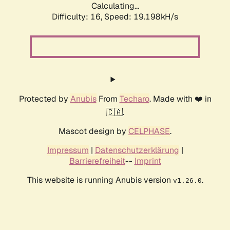
Calculating...
Difficulty: 16,
Speed: 19.198kH/s
Protected by
Anubis
From
Techaro
. Made with ❤️ in
🇨🇦.
Mascot design by
CELPHASE
.
Impressum
|
Datenschutzerklärung
|
Barrierefreiheit
--
Imprint
This website is running Anubis version
.
v1.26.0