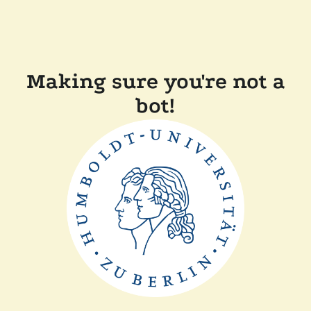
Making sure you're not a
bot!