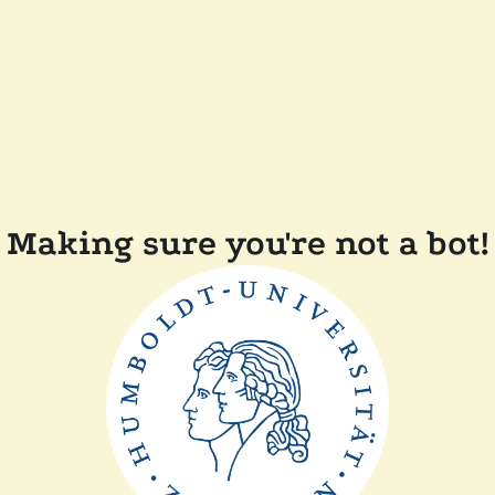
Making sure you're not a bot!