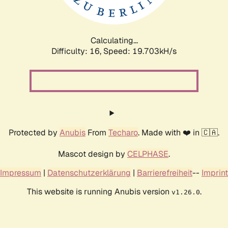
Calculating...
Difficulty: 16,
Speed: 19.703kH/s
Protected by
Anubis
From
Techaro
. Made with ❤️ in 🇨🇦.
Mascot design by
CELPHASE
.
Impressum
|
Datenschutzerklärung
|
Barrierefreiheit
--
Imprint
This website is running Anubis version
.
v1.26.0