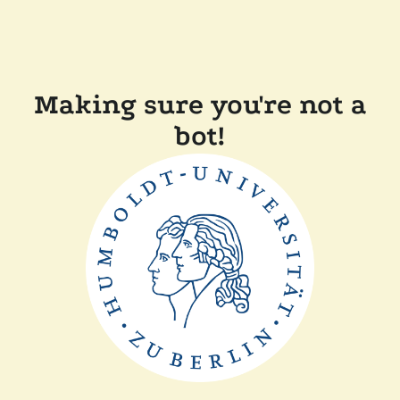
Making sure you're not a
bot!