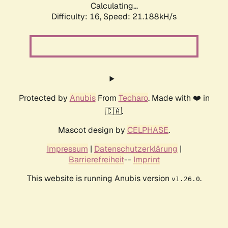
Calculating...
Difficulty: 16,
Speed: 21.188kH/s
Protected by
Anubis
From
Techaro
. Made with ❤️ in
🇨🇦.
Mascot design by
CELPHASE
.
Impressum
|
Datenschutzerklärung
|
Barrierefreiheit
--
Imprint
This website is running Anubis version
.
v1.26.0